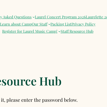
ly Asked Questions
Laurel Concert Program 2026
Laurelette 2
Learn about Camp
Our Staff
Packing List
Privacy Policy
Register for Laurel Music Camp!
Staff Resource Hub
Resource Hub
it, please enter the password below.