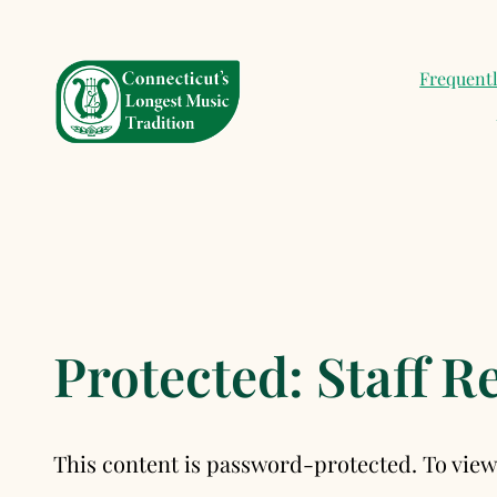
Skip
to
Frequent
content
Protected: Staff 
This content is password-protected. To view 