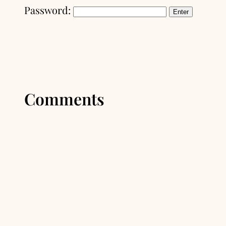
Password:
Comments