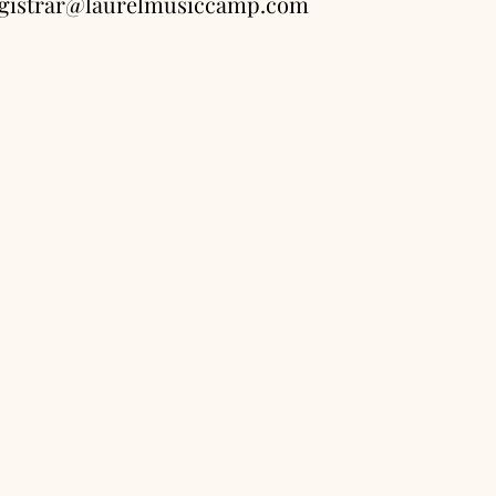
registrar@laurelmusiccamp.com