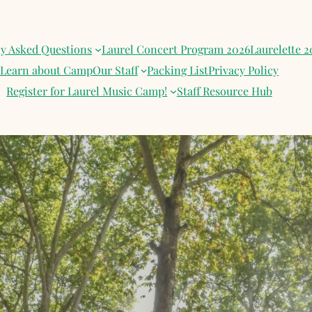
ly Asked Questions
Laurel Concert Program 2026
Laurelette 2
Learn about Camp
Our Staff
Packing List
Privacy Policy
Register for Laurel Music Camp!
Staff Resource Hub