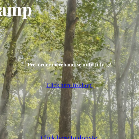
Camp
Pre-order merchandise until July 27!
Click here to shop!
Click here to donate!