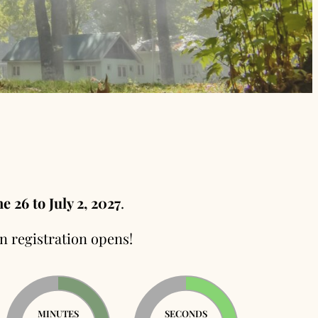
e 26 to July 2, 2027
.
n registration opens!
MINUTES
SECONDS