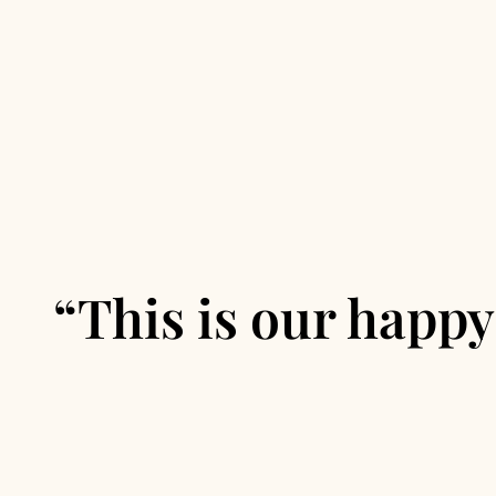
“This is our happy