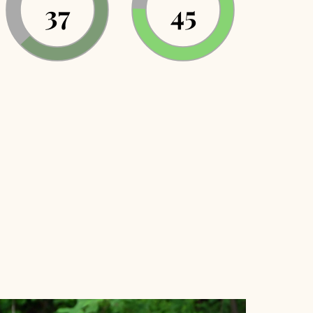
37
43