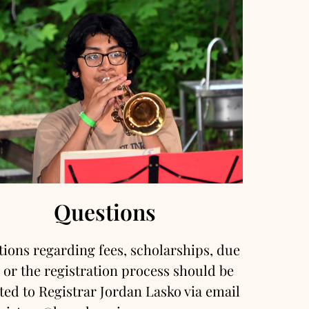
Questions
ions regarding fees, scholarships, due
 or the registration process should be
ted to Registrar Jordan Lasko via email