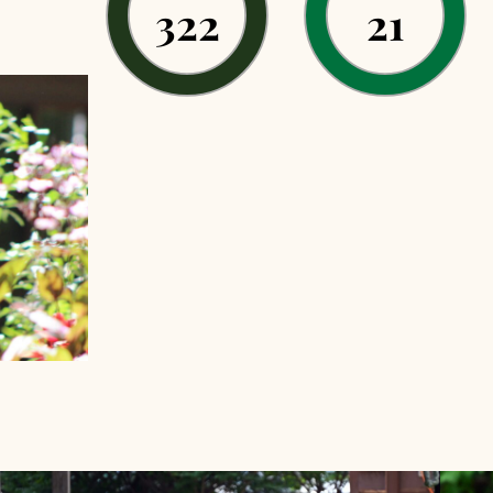
322
21