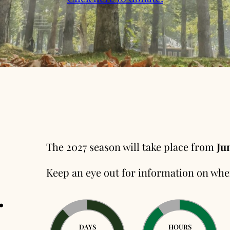
The 2027 season will take place from
Jun
Keep an eye out for information on whe
.
DAYS
HOURS