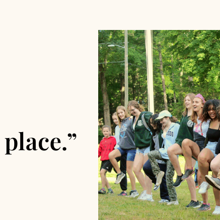
 place.”