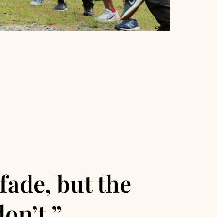
fade, but the
on’t.”