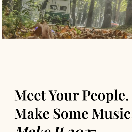
Meet Your People.
Make Some Music
Make It 202
7