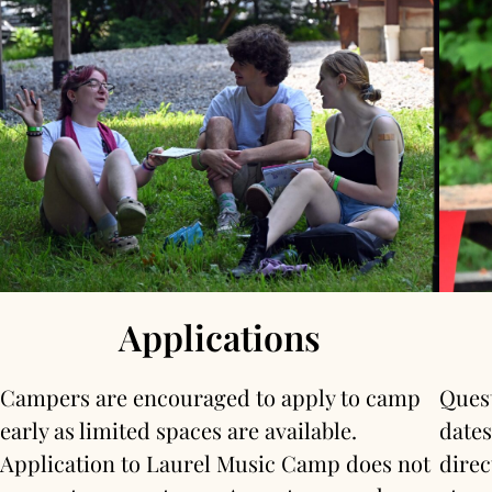
Applications
Campers are encouraged to apply to camp
Quest
early as limited spaces are available.
dates
Application to Laurel Music Camp does not
direc