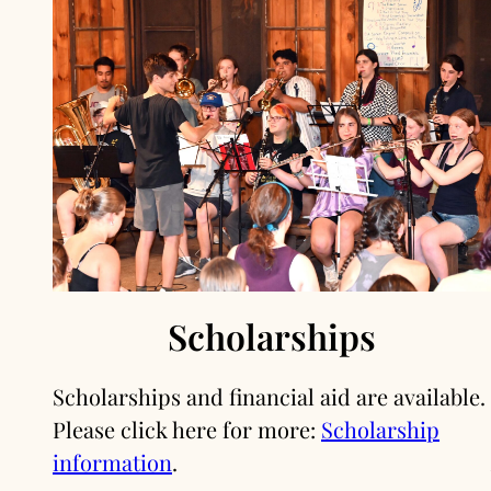
Scholarships
Scholarships and financial aid are available.
Please click here for more:
Scholarship
information
.