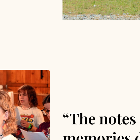
“The notes 
memories d