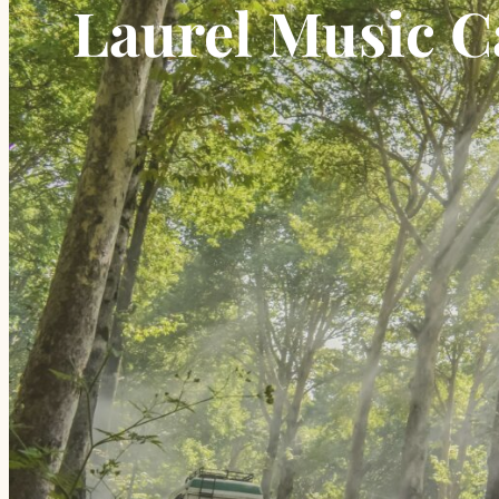
Laurel Music 