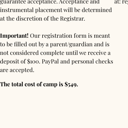
guarantee acceptance. Acceptance and
at: 
instrumental placement will be determined
at the discretion of the Registrar.
Important!
Our registration form is meant
to be filled out by a parent/guardian and is
not considered complete until we receive a
deposit of $100. PayPal and personal checks
are accepted.
The total cost of camp is $549.